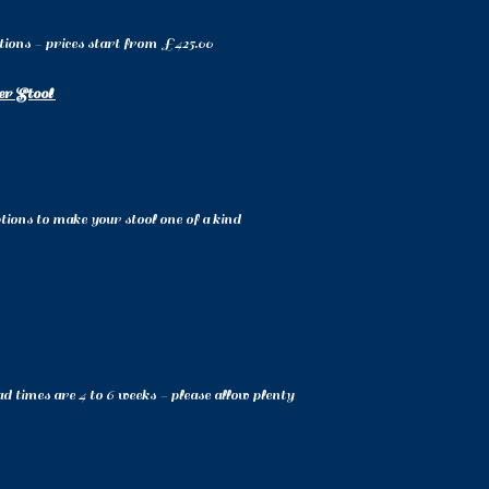
ptions - prices start from £425.00
er Stool
ions to make your stool one of a kind
d times are 4 to 6 weeks - please allow plenty