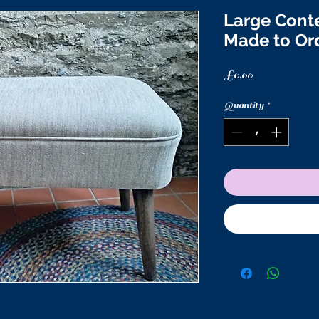
Large Cont
Made to Or
Price
£0.00
Quantity
*