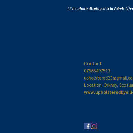
The photo displayed is in fabric Pr
Contact
07565497513
upholstered23
@gmail.c
Location: Orkney, Scotla
www.upholsteredbyeil