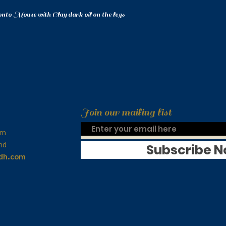
onto Mouse with Clay dark oil on the legs
Join our mailing list
om
nd
Subscribe 
idh.com