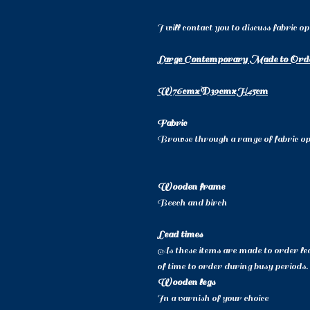
I will contact you to discuss fabric o
Large Contemporary Made to Ord
W76cmxD39cmxH45cm
Fabric
Browse through a range of fabric opt
Wooden frame
Beech and birch
Lead times
As these items are made to order lea
of time to order during busy periods.
Wooden legs
In a varnish of your choice