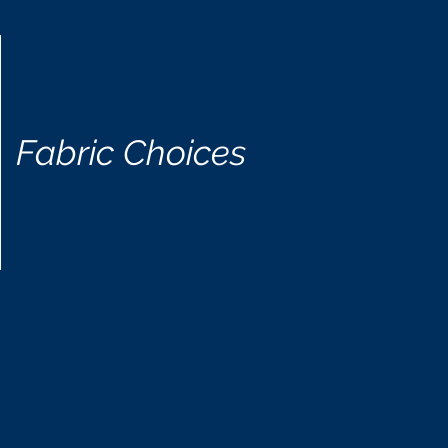
Fabric Choices