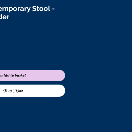
emporary Stool -
der
Add to basket
Buy Now